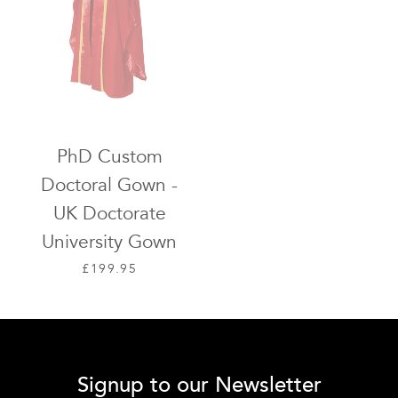
PhD Custom
Doctoral Gown -
UK Doctorate
University Gown
REGULAR PRICE
£199.95
Signup to our Newsletter