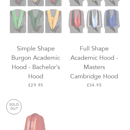
Simple Shape
Full Shape
Burgon Academic
Academic Hood -
Hood - Bachelor's
Masters
Hood
Cambridge Hood
REGULAR PRICE
REGULAR PRICE
£29.95
£34.95
SOLD
OUT