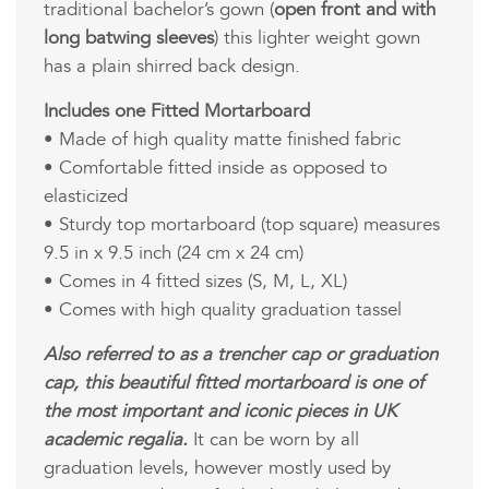
traditional bachelor’s gown (
open front and with
long batwing sleeves
) this lighter weight gown
has a plain shirred back design.
Includes one Fitted Mortarboard
• Made of high quality matte finished fabric
• Comfortable fitted inside as opposed to
elasticized
• Sturdy top mortarboard (top square) measures
9.5 in x 9.5 inch (24 cm x 24 cm)
• Comes in 4 fitted sizes (S, M, L, XL)
• Comes with high quality graduation tassel
Also referred to as a trencher cap or graduation
cap, this beautiful fitted mortarboard is one of
the most important and iconic pieces in UK
academic regalia.
It can be worn by all
graduation levels, however mostly used by