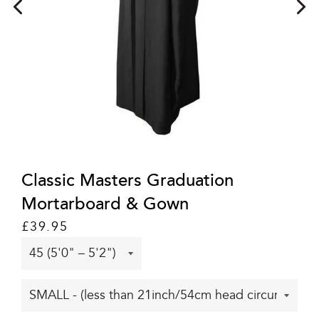
Classic Masters Graduation
Mortarboard & Gown
Regular
Sale
£39.95
price
price