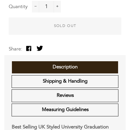
Quantity
−
+
SOLD OUT
Share:
Share
Tweet
on
on
Facebook
Twitter
Description
Shipping & Handling
Reviews
Measuring Guidelines
Best Selling UK Styled University Graduation