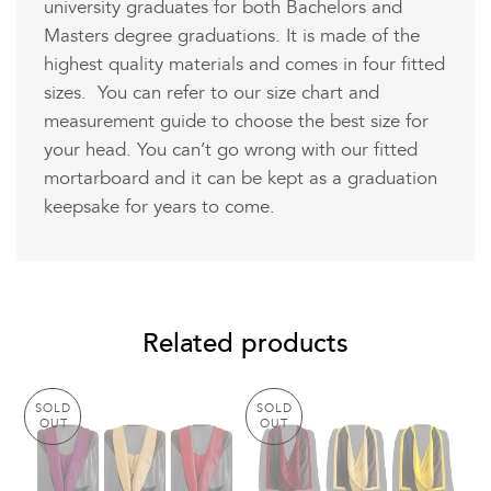
university graduates for both Bachelors and
Masters degree graduations. It is made of the
highest quality materials and comes in four fitted
sizes. You can refer to our size chart and
measurement guide to choose the best size for
your head. You can’t go wrong with our fitted
mortarboard and it can be kept as a graduation
keepsake for years to come.
Related products
SOLD
SOLD
OUT
OUT