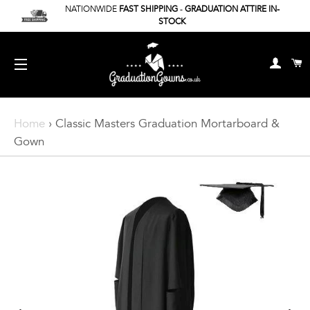
NATIONWIDE
FAST SHIPPING
-
GRADUATION ATTIRE IN-
STOCK
Log In
C
Site Navigation
Home
›
Classic Masters Graduation Mortarboard &
Gown