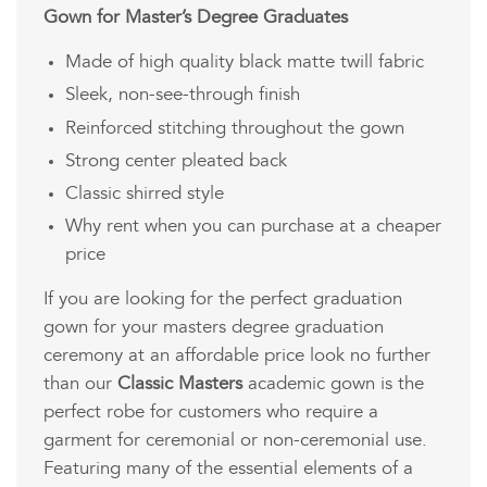
Gown for Master’s Degree Graduates
Made of high quality black matte twill fabric
Sleek, non-see-through finish
Reinforced stitching throughout the gown
Strong center pleated back
Classic shirred style
Why rent when you can purchase at a cheaper
price
If you are looking for the perfect graduation
gown for your masters degree graduation
ceremony at an affordable price look no further
than our
Classic Masters
academic gown is the
perfect robe for customers who require a
garment for ceremonial or non-ceremonial use.
Featuring many of the essential elements of a