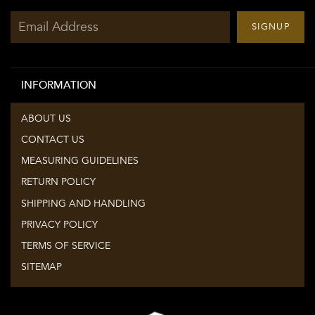
Sign
SIGNUP
up
to
our
INFORMATION
mailing
list
ABOUT US
CONTACT US
MEASURING GUIDELINES
RETURN POLICY
SHIPPING AND HANDLING
PRIVACY POLICY
TERMS OF SERVICE
SITEMAP