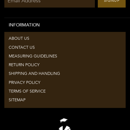
SIGNUP
up
to
our
INFORMATION
mailing
list
ABOUT US
CONTACT US
MEASURING GUIDELINES
RETURN POLICY
SHIPPING AND HANDLING
PRIVACY POLICY
TERMS OF SERVICE
SITEMAP