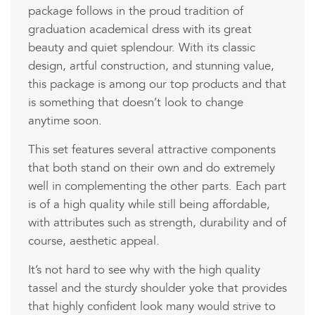
package follows in the proud tradition of
graduation academical dress with its great
beauty and quiet splendour. With its classic
design, artful construction, and stunning value,
this package is among our top products and that
is something that doesn’t look to change
anytime soon.
This set features several attractive components
that both stand on their own and do extremely
well in complementing the other parts. Each part
is of a high quality while still being affordable,
with attributes such as strength, durability and of
course, aesthetic appeal.
It’s not hard to see why with the high quality
tassel and the sturdy shoulder yoke that provides
that highly confident look many would strive to