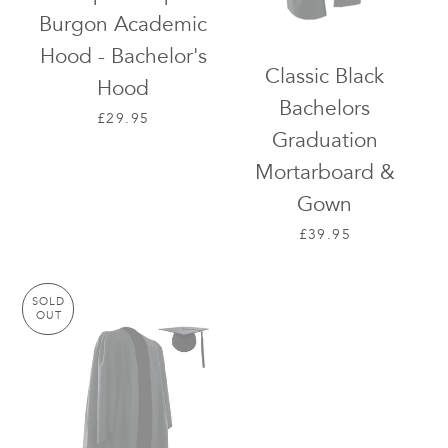
Burgon Academic
Hood - Bachelor's
Classic Black
Hood
Bachelors
REGULAR PRICE
£29.95
Graduation
Mortarboard &
Gown
REGULAR PRICE
£39.95
SOLD
OUT