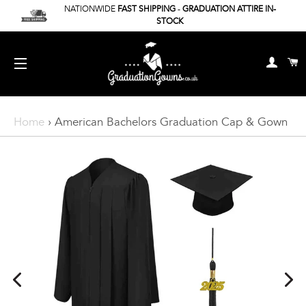
NATIONWIDE
FAST SHIPPING
-
GRADUATION ATTIRE IN-
STOCK
Log In
C
Site Navigation
Home
›
American Bachelors Graduation Cap & Gown