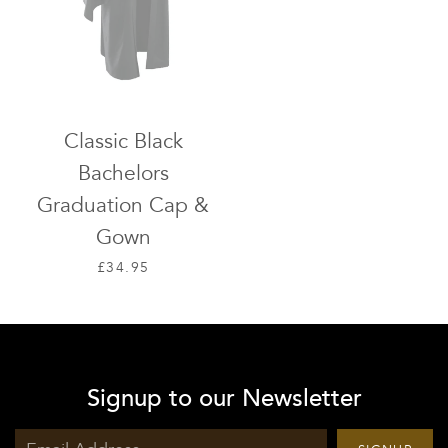
Classic Black
Bachelors
Graduation Cap &
Gown
SALE PRICE
£34.95
Signup to our Newsletter
Sign