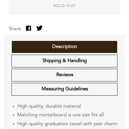
SOLD OUT
Share:
Share
Tweet
on
on
Facebook
Twitter
Description
Shipping & Handling
Reviews
Measuring Guidelines
High quality, durable material
Matching mortarboard is one size fits all.
High quality graduation tassel with year charm