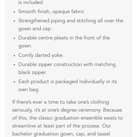
is included.
Smooth finish, opaque fabric
Strengthened piping and stitching all over the
gown and cap.
Durable centre pleats in the front of the
gown.
Comfy darted yoke.
Durable zipper construction with matching
black zipper.
Each product is packaged individually in its
own bag.
If there’s ever a time to take one’s clothing
seriously, it’s at one’s degree ceremony. Because
of this, the classic graduation ensemble exists to
streamline at least part of the process. Our
bachelor graduation gown, cap, and tassel