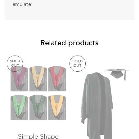
emulate.
Related products
SOLD
SOLD
OUT
OUT
Simple Shape