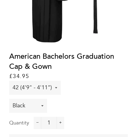
American Bachelors Graduation
Cap & Gown
Regular
Sale
£34.95
price
price
Quantity
−
+